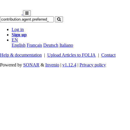
Log in
Sign up
EN
English
Français
Deutsch
Italiano
Help & documentation
|
Upload Articles to FOLIA
|
Contact
Powered by
SONAR
&
Invenio
|
v1.12.4
|
Privacy policy