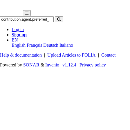
Log in
Sign up
EN
English
Français
Deutsch
Italiano
Help & documentation
|
Upload Articles to FOLIA
|
Contact
Powered by
SONAR
&
Invenio
|
v1.12.4
|
Privacy policy