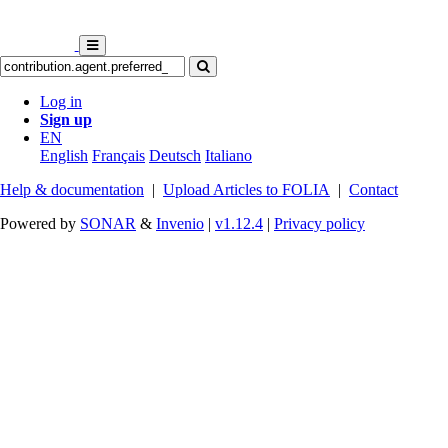
Log in
Sign up
EN
English
Français
Deutsch
Italiano
Help & documentation
|
Upload Articles to FOLIA
|
Contact
Powered by
SONAR
&
Invenio
|
v1.12.4
|
Privacy policy