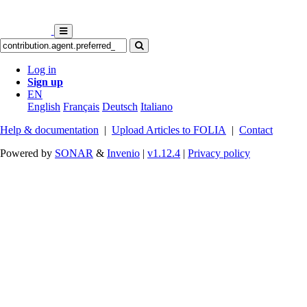
Log in
Sign up
EN
English
Français
Deutsch
Italiano
Help & documentation
|
Upload Articles to FOLIA
|
Contact
Powered by
SONAR
&
Invenio
|
v1.12.4
|
Privacy policy