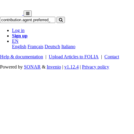
Log in
Sign up
EN
English
Français
Deutsch
Italiano
Help & documentation
|
Upload Articles to FOLIA
|
Contact
Powered by
SONAR
&
Invenio
|
v1.12.4
|
Privacy policy