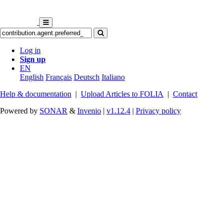
Log in
Sign up
EN
English
Français
Deutsch
Italiano
Help & documentation
|
Upload Articles to FOLIA
|
Contact
Powered by
SONAR
&
Invenio
|
v1.12.4
|
Privacy policy