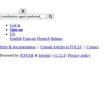
Log in
Sign up
EN
English
Français
Deutsch
Italiano
Help & documentation
|
Upload Articles to FOLIA
|
Contact
Powered by
SONAR
&
Invenio
|
v1.12.4
|
Privacy policy