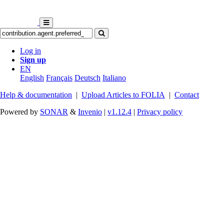
Log in
Sign up
EN
English
Français
Deutsch
Italiano
Help & documentation
|
Upload Articles to FOLIA
|
Contact
Powered by
SONAR
&
Invenio
|
v1.12.4
|
Privacy policy