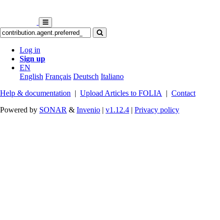
Log in
Sign up
EN
English
Français
Deutsch
Italiano
Help & documentation
|
Upload Articles to FOLIA
|
Contact
Powered by
SONAR
&
Invenio
|
v1.12.4
|
Privacy policy