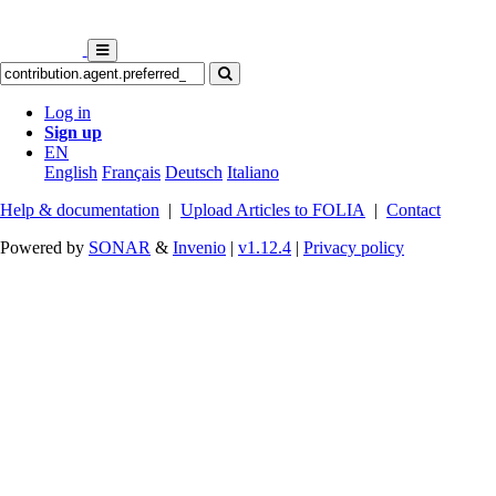
Log in
Sign up
EN
English
Français
Deutsch
Italiano
Help & documentation
|
Upload Articles to FOLIA
|
Contact
Powered by
SONAR
&
Invenio
|
v1.12.4
|
Privacy policy