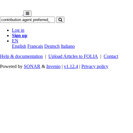
Log in
Sign up
EN
English
Français
Deutsch
Italiano
Help & documentation
|
Upload Articles to FOLIA
|
Contact
Powered by
SONAR
&
Invenio
|
v1.12.4
|
Privacy policy