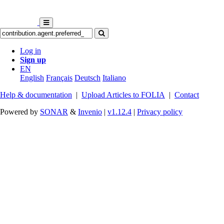
Log in
Sign up
EN
English
Français
Deutsch
Italiano
Help & documentation
|
Upload Articles to FOLIA
|
Contact
Powered by
SONAR
&
Invenio
|
v1.12.4
|
Privacy policy