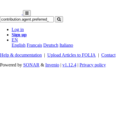
Log in
Sign up
EN
English
Français
Deutsch
Italiano
Help & documentation
|
Upload Articles to FOLIA
|
Contact
Powered by
SONAR
&
Invenio
|
v1.12.4
|
Privacy policy