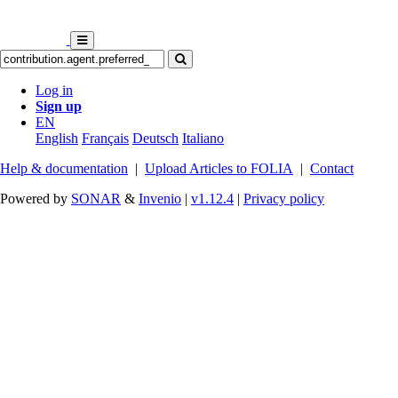
Log in
Sign up
EN
English
Français
Deutsch
Italiano
Help & documentation
|
Upload Articles to FOLIA
|
Contact
Powered by
SONAR
&
Invenio
|
v1.12.4
|
Privacy policy