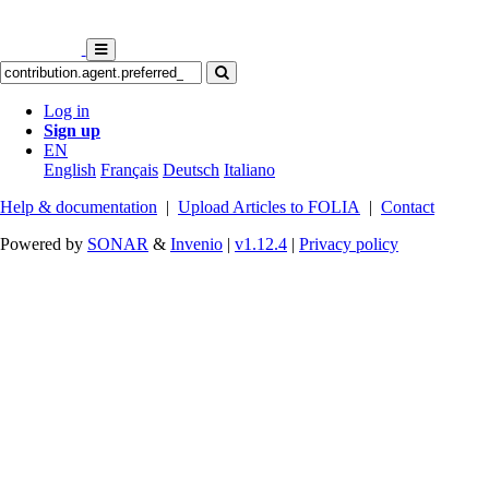
Log in
Sign up
EN
English
Français
Deutsch
Italiano
Help & documentation
|
Upload Articles to FOLIA
|
Contact
Powered by
SONAR
&
Invenio
|
v1.12.4
|
Privacy policy