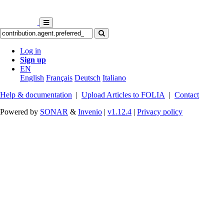
Log in
Sign up
EN
English
Français
Deutsch
Italiano
Help & documentation
|
Upload Articles to FOLIA
|
Contact
Powered by
SONAR
&
Invenio
|
v1.12.4
|
Privacy policy