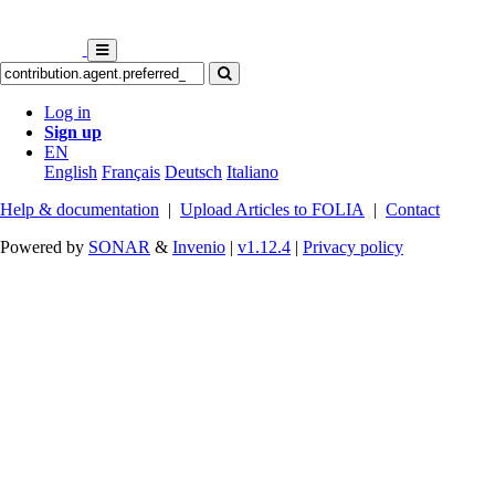
Log in
Sign up
EN
English
Français
Deutsch
Italiano
Help & documentation
|
Upload Articles to FOLIA
|
Contact
Powered by
SONAR
&
Invenio
|
v1.12.4
|
Privacy policy