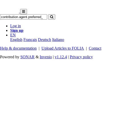
Log in
Sign up
EN
English
Français
Deutsch
Italiano
Help & documentation
|
Upload Articles to FOLIA
|
Contact
Powered by
SONAR
&
Invenio
|
v1.12.4
|
Privacy policy