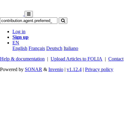
Log in
Sign up
EN
English
Français
Deutsch
Italiano
Help & documentation
|
Upload Articles to FOLIA
|
Contact
Powered by
SONAR
&
Invenio
|
v1.12.4
|
Privacy policy