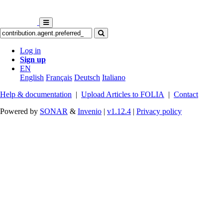
Log in
Sign up
EN
English
Français
Deutsch
Italiano
Help & documentation
|
Upload Articles to FOLIA
|
Contact
Powered by
SONAR
&
Invenio
|
v1.12.4
|
Privacy policy