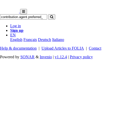
Log in
Sign up
EN
English
Français
Deutsch
Italiano
Help & documentation
|
Upload Articles to FOLIA
|
Contact
Powered by
SONAR
&
Invenio
|
v1.12.4
|
Privacy policy