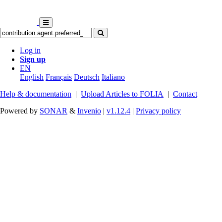
Log in
Sign up
EN
English
Français
Deutsch
Italiano
Help & documentation
|
Upload Articles to FOLIA
|
Contact
Powered by
SONAR
&
Invenio
|
v1.12.4
|
Privacy policy