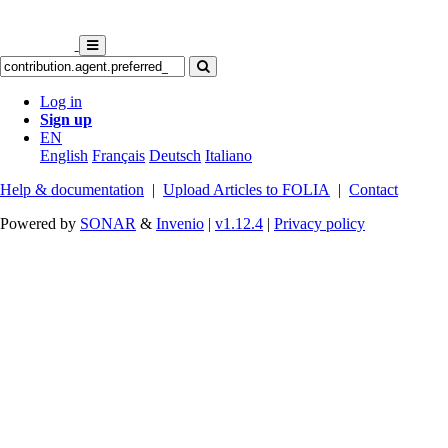
Log in
Sign up
EN
English
Français
Deutsch
Italiano
Help & documentation
|
Upload Articles to FOLIA
|
Contact
Powered by
SONAR
&
Invenio
|
v1.12.4
|
Privacy policy