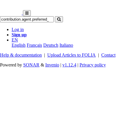
Log in
Sign up
EN
English
Français
Deutsch
Italiano
Help & documentation
|
Upload Articles to FOLIA
|
Contact
Powered by
SONAR
&
Invenio
|
v1.12.4
|
Privacy policy