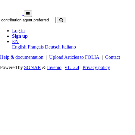
Log in
Sign up
EN
English
Français
Deutsch
Italiano
Help & documentation
|
Upload Articles to FOLIA
|
Contact
Powered by
SONAR
&
Invenio
|
v1.12.4
|
Privacy policy