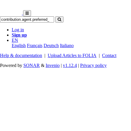
Log in
Sign up
EN
English
Français
Deutsch
Italiano
Help & documentation
|
Upload Articles to FOLIA
|
Contact
Powered by
SONAR
&
Invenio
|
v1.12.4
|
Privacy policy