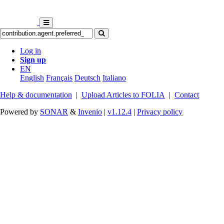
Log in
Sign up
EN
English
Français
Deutsch
Italiano
Help & documentation
|
Upload Articles to FOLIA
|
Contact
Powered by
SONAR
&
Invenio
|
v1.12.4
|
Privacy policy