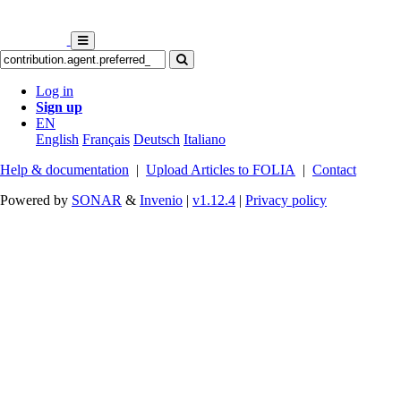
Log in
Sign up
EN
English
Français
Deutsch
Italiano
Help & documentation
|
Upload Articles to FOLIA
|
Contact
Powered by
SONAR
&
Invenio
|
v1.12.4
|
Privacy policy