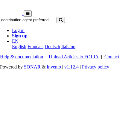
Log in
Sign up
EN
English
Français
Deutsch
Italiano
Help & documentation
|
Upload Articles to FOLIA
|
Contact
Powered by
SONAR
&
Invenio
|
v1.12.4
|
Privacy policy