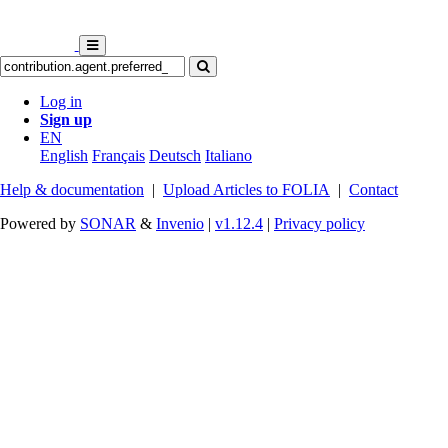
Log in
Sign up
EN
English
Français
Deutsch
Italiano
Help & documentation
|
Upload Articles to FOLIA
|
Contact
Powered by
SONAR
&
Invenio
|
v1.12.4
|
Privacy policy