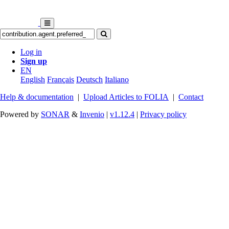
Log in
Sign up
EN
English
Français
Deutsch
Italiano
Help & documentation
|
Upload Articles to FOLIA
|
Contact
Powered by
SONAR
&
Invenio
|
v1.12.4
|
Privacy policy