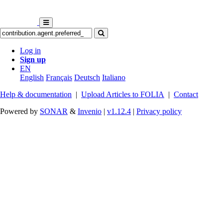
Log in
Sign up
EN
English
Français
Deutsch
Italiano
Help & documentation
|
Upload Articles to FOLIA
|
Contact
Powered by
SONAR
&
Invenio
|
v1.12.4
|
Privacy policy