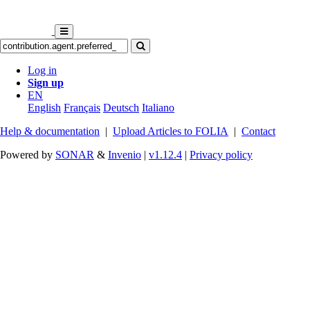
Log in
Sign up
EN
English
Français
Deutsch
Italiano
Help & documentation
|
Upload Articles to FOLIA
|
Contact
Powered by
SONAR
&
Invenio
|
v1.12.4
|
Privacy policy