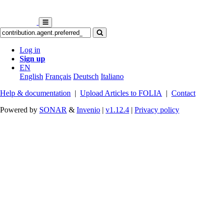
Log in
Sign up
EN
English
Français
Deutsch
Italiano
Help & documentation
|
Upload Articles to FOLIA
|
Contact
Powered by
SONAR
&
Invenio
|
v1.12.4
|
Privacy policy