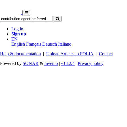
Log in
Sign up
EN
English
Français
Deutsch
Italiano
Help & documentation
|
Upload Articles to FOLIA
|
Contact
Powered by
SONAR
&
Invenio
|
v1.12.4
|
Privacy policy