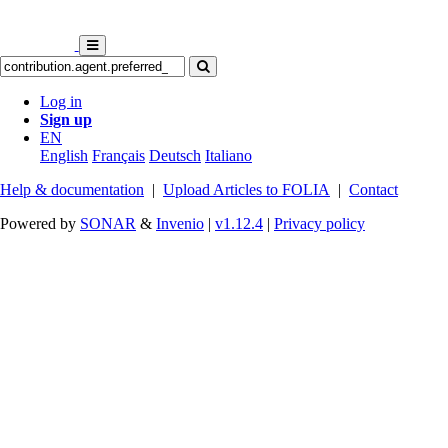
Log in
Sign up
EN
English
Français
Deutsch
Italiano
Help & documentation
|
Upload Articles to FOLIA
|
Contact
Powered by
SONAR
&
Invenio
|
v1.12.4
|
Privacy policy