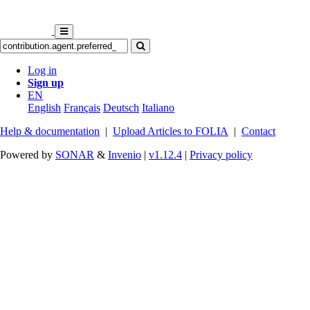
Log in
Sign up
EN
English
Français
Deutsch
Italiano
Help & documentation
|
Upload Articles to FOLIA
|
Contact
Powered by
SONAR
&
Invenio
|
v1.12.4
|
Privacy policy