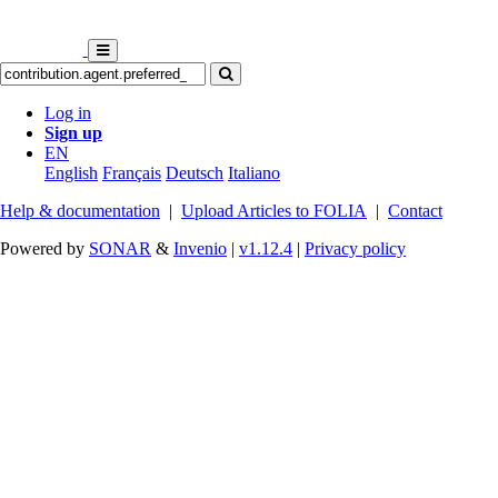
Log in
Sign up
EN
English
Français
Deutsch
Italiano
Help & documentation
|
Upload Articles to FOLIA
|
Contact
Powered by
SONAR
&
Invenio
|
v1.12.4
|
Privacy policy