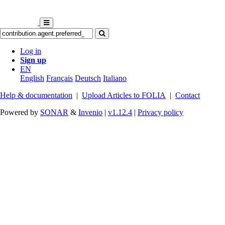
Log in
Sign up
EN
English
Français
Deutsch
Italiano
Help & documentation
|
Upload Articles to FOLIA
|
Contact
Powered by
SONAR
&
Invenio
|
v1.12.4
|
Privacy policy