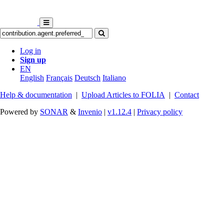
Log in
Sign up
EN
English
Français
Deutsch
Italiano
Help & documentation
|
Upload Articles to FOLIA
|
Contact
Powered by
SONAR
&
Invenio
|
v1.12.4
|
Privacy policy