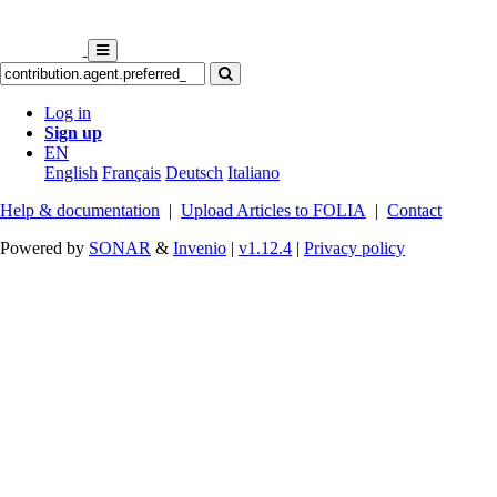
Log in
Sign up
EN
English
Français
Deutsch
Italiano
Help & documentation
|
Upload Articles to FOLIA
|
Contact
Powered by
SONAR
&
Invenio
|
v1.12.4
|
Privacy policy