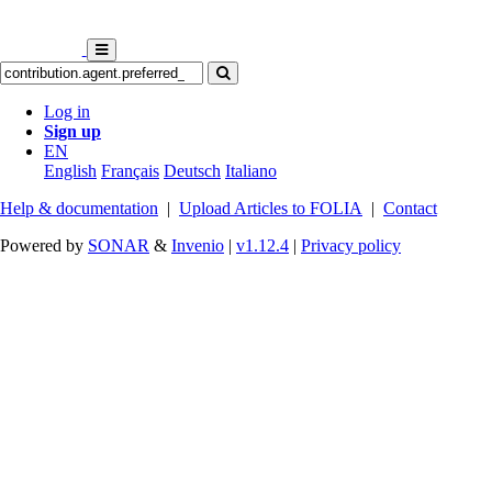
Log in
Sign up
EN
English
Français
Deutsch
Italiano
Help & documentation
|
Upload Articles to FOLIA
|
Contact
Powered by
SONAR
&
Invenio
|
v1.12.4
|
Privacy policy