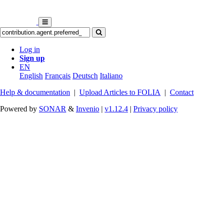
Log in
Sign up
EN
English
Français
Deutsch
Italiano
Help & documentation
|
Upload Articles to FOLIA
|
Contact
Powered by
SONAR
&
Invenio
|
v1.12.4
|
Privacy policy