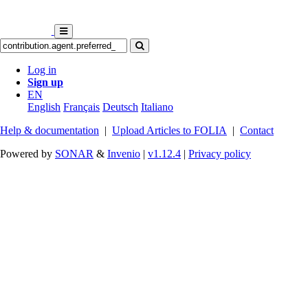
Log in
Sign up
EN
English
Français
Deutsch
Italiano
Help & documentation
|
Upload Articles to FOLIA
|
Contact
Powered by
SONAR
&
Invenio
|
v1.12.4
|
Privacy policy