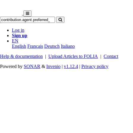
Log in
Sign up
EN
English
Français
Deutsch
Italiano
Help & documentation
|
Upload Articles to FOLIA
|
Contact
Powered by
SONAR
&
Invenio
|
v1.12.4
|
Privacy policy