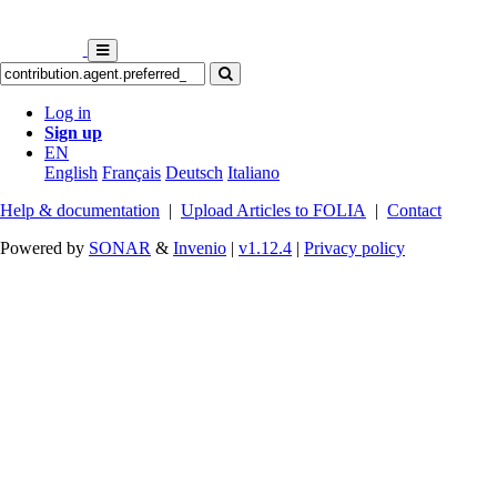
Log in
Sign up
EN
English
Français
Deutsch
Italiano
Help & documentation
|
Upload Articles to FOLIA
|
Contact
Powered by
SONAR
&
Invenio
|
v1.12.4
|
Privacy policy