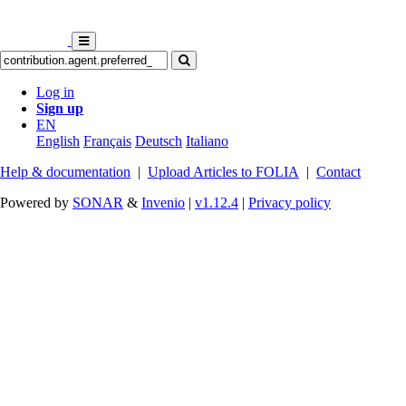
Log in
Sign up
EN
English
Français
Deutsch
Italiano
Help & documentation
|
Upload Articles to FOLIA
|
Contact
Powered by
SONAR
&
Invenio
|
v1.12.4
|
Privacy policy