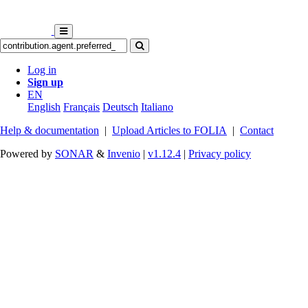
Log in
Sign up
EN
English
Français
Deutsch
Italiano
Help & documentation
|
Upload Articles to FOLIA
|
Contact
Powered by
SONAR
&
Invenio
|
v1.12.4
|
Privacy policy