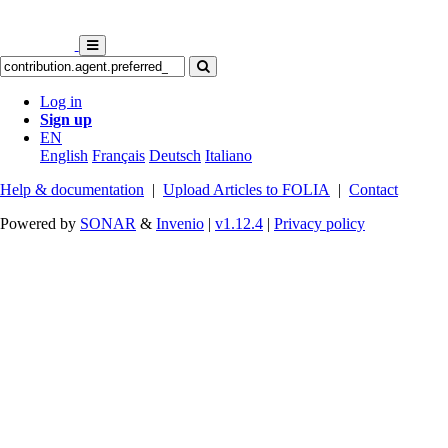
Log in
Sign up
EN
English
Français
Deutsch
Italiano
Help & documentation
|
Upload Articles to FOLIA
|
Contact
Powered by
SONAR
&
Invenio
|
v1.12.4
|
Privacy policy