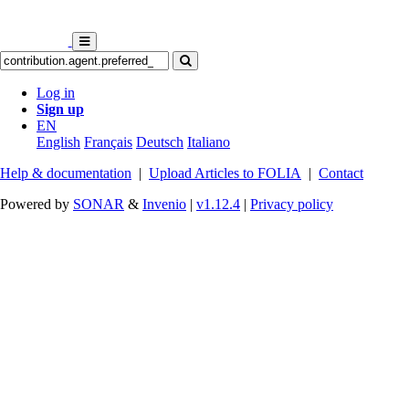
Log in
Sign up
EN
English
Français
Deutsch
Italiano
Help & documentation
|
Upload Articles to FOLIA
|
Contact
Powered by
SONAR
&
Invenio
|
v1.12.4
|
Privacy policy